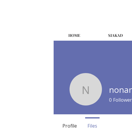
HOME
SIAKAD
nonam
nonam.ea
0
Follower
Profile
Files