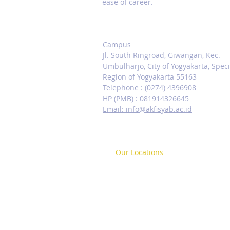
ease of career.
Contact us
Campus
Jl. South Ringroad, Giwangan, Kec.
Umbulharjo, City of Yogyakarta, Speci
Region of Yogyakarta 55163
Telephone : (0274) 4396908
HP (PMB) : 081914326645
Email: info@akfisyab.ac.id
Our Locations