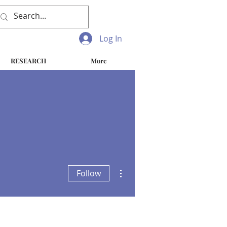
Log In
RESEARCH
More
More actions
Follow