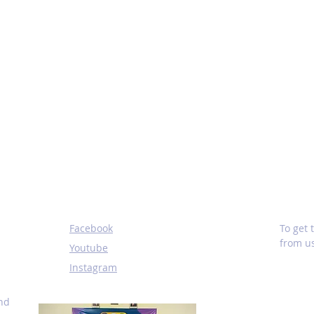
SOCIALS
SUBS
Facebook
To get
from us
Youtube
Instagram
and