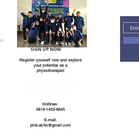
al
SIGN UP NOW
Register yourself now and explore
your potential as a
physiotherapist
PMB INFORMATION
YAB PHYSIOTHERAPY
ACADEMY
Hotlines:
0819-1432-6645
E-mail:
pmb.akfis@gmail.com