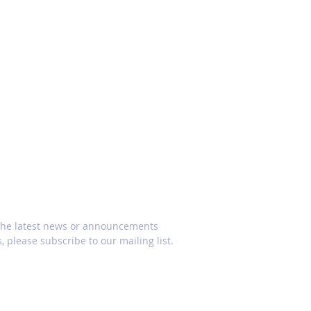
CRIBE
 the latest news or announcements
, please subscribe to our mailing list.