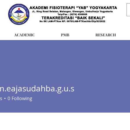
ACADEMIC
PMB
RESEARCH
.eajasudahba.g.u.s
jasudahba.g.u.s
s
0
Following