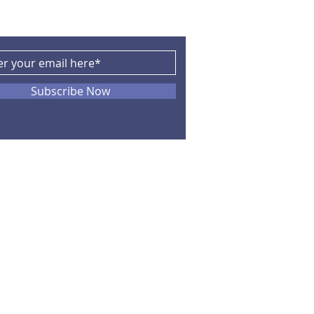
Subscribe Now