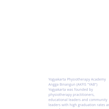
ABOUT PHYSIOTERAPI
ACADEMY YAB
Yogyakarta Physiotherapy Academy
Angga Binangun (AKFIS "YAB")
Yogyakarta was founded by
physiotherapy practitioners,
educational leaders and community
leaders with high graduation rates 