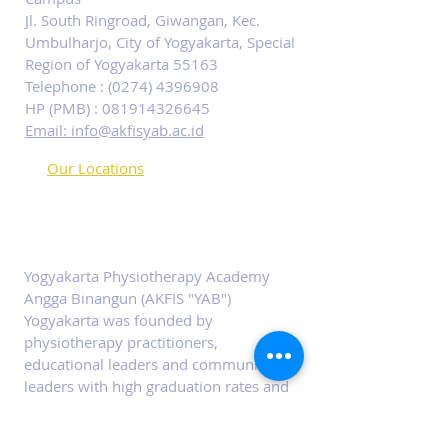
Jl. South Ringroad, Giwangan, Kec.
Umbulharjo, City of Yogyakarta, Special
Region of Yogyakarta 55163
Telephone :
(0274) 4396908
HP (PMB) :
081914326645
Email: info@akfisyab.ac.id
Our Locations
ABOUT PHYSIOTERAPI
ACADEMY YAB
Yogyakarta Physiotherapy Academy
Angga Binangun (AKFIS "YAB")
Yogyakarta was founded by
physiotherapy practitioners,
educational leaders and community
leaders with high graduation rates and
ease of career.
SOCIALS