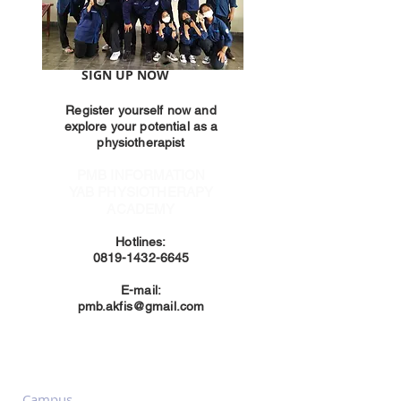
SIGN UP NOW
Register yourself now and
explore your potential as a
physiotherapist
PMB INFORMATION
YAB PHYSIOTHERAPY
ACADEMY
Hotlines:
0819-1432-6645
E-mail:
pmb.akfis@gmail.com
Contact us
Campus