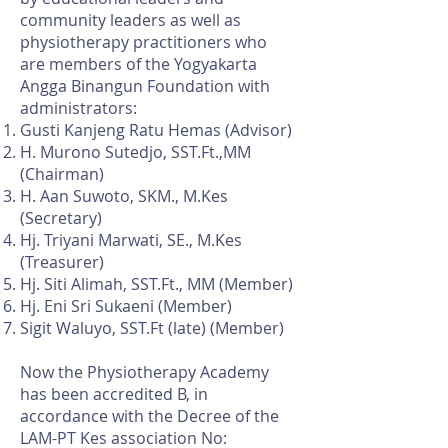
community leaders as well as
physiotherapy practitioners who
are members of the Yogyakarta
Angga Binangun Foundation with
administrators:
Gusti Kanjeng Ratu Hemas (Advisor)
H. Murono Sutedjo, SST.Ft.,MM
(Chairman)
H. Aan Suwoto, SKM., M.Kes
(Secretary)
Hj. Triyani Marwati, SE., M.Kes
(Treasurer)
Hj. Siti Alimah, SST.Ft., MM (Member)
Hj. Eni Sri Sukaeni (Member)
Sigit Waluyo, SST.Ft (late) (Member)
Now the Physiotherapy Academy
has been accredited B, in
accordance with the Decree of the
LAM-PT Kes association No: