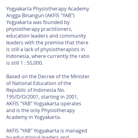
Yogyakarta Physiotherapy Academy
Angga Binangun (AKFIS "YAB")
Yogyakarta was founded by
physiotherapy practitioners,
education leaders and community
leaders with the premise that there
is still a lack of physiotherapists in
Indonesia, where currently the ratio
is still 1 : 55,000.
Based on the Decree of the Minister
of National Education of the
Republic of Indonesia No.
195/D/O/2001, starting in 2001,
AKFIS "YAB" Yogyakarta operates
and is the only Physiotherapy
Academy in Yogyakarta.
AKFIS "YAB" Yogyakarta is managed
by educational leaders and