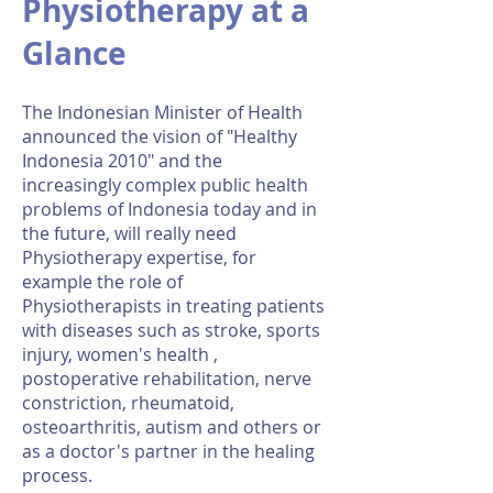
Physiotherapy at a
Glance
The Indonesian Minister of Health
announced the vision of "Healthy
Indonesia 2010" and the
increasingly complex public health
problems of Indonesia today and in
the future, will really need
Physiotherapy expertise, for
example the role of
Physiotherapists in treating patients
with diseases such as stroke, sports
injury, women's health ,
postoperative rehabilitation, nerve
constriction, rheumatoid,
osteoarthritis, autism and others or
as a doctor's partner in the healing
process.