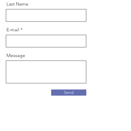
Last Name
E-mail
Message
Send