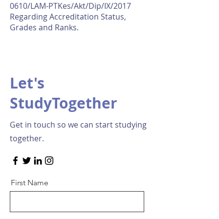
0610/LAM-PTKes/Akt/Dip/IX/2017
Regarding Accreditation Status,
Grades and Ranks.
Let's
StudyTogether
Get in touch so we can start studying
together.
First Name