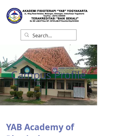
Campus Profile
YAB Academy of