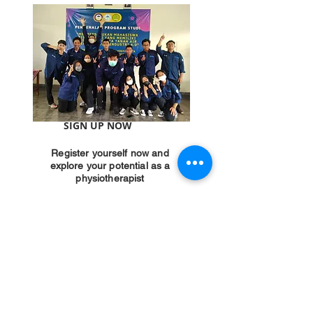
SIGN UP NOW
Register yourself now and
explore your potential as a
physiotherapist
PMB INFORMATION
YAB PHYSIOTHERAPY
ACADEMY
Hotlines:
0819-1432-6645
E-mail:
pmb.akfis@gmail.com