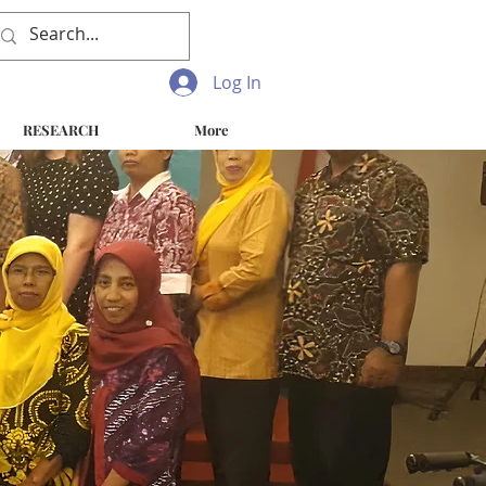
Log In
RESEARCH
More