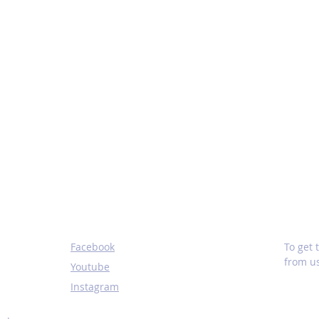
SOCIALS
SUBS
Facebook
To get
from us
Youtube
Instagram