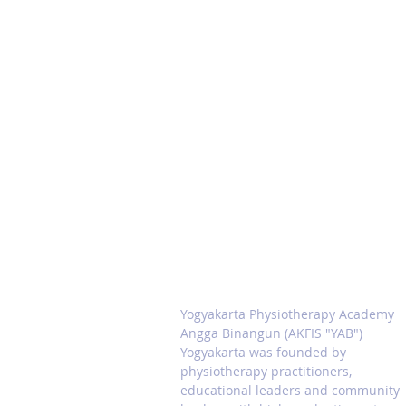
ABOUT PHYSIOTERAPI
ACADEMY YAB
Yogyakarta Physiotherapy Academy
Angga Binangun (AKFIS "YAB")
Yogyakarta was founded by
physiotherapy practitioners,
educational leaders and community