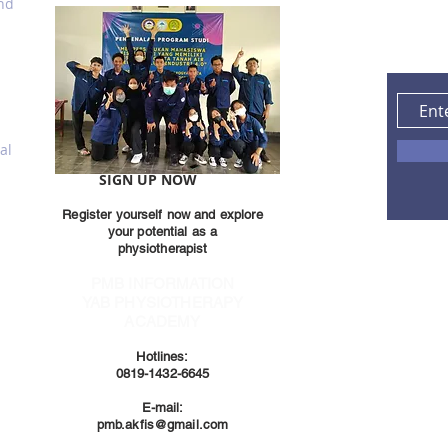
and
al
SIGN UP NOW
Register yourself now and explore
your potential as a
physiotherapist
PMB INFORMATION
YAB PHYSIOTHERAPY
ACADEMY
Hotlines:
0819-1432-6645
E-mail:
pmb.akfis@gmail.com