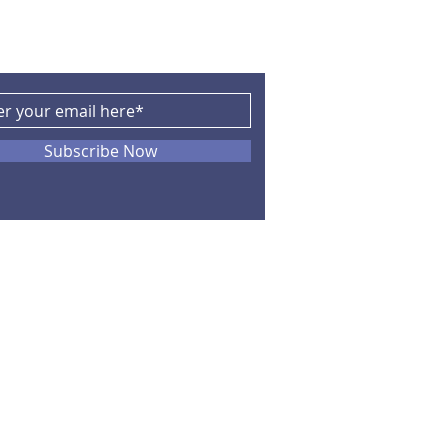
Subscribe Now