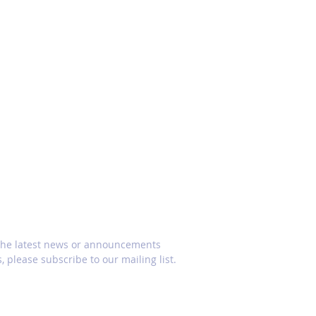
CRIBE
 the latest news or announcements
, please subscribe to our mailing list.