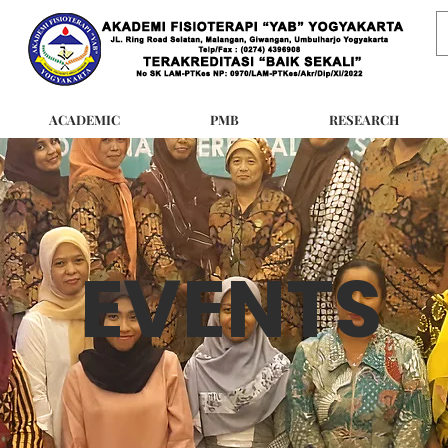
ACADEMIC
PMB
RESEARCH
EVENTS