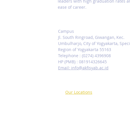
leaders with high graduation rates 
ease of career.
Contact us
Campus
Jl. South Ringroad, Giwangan, Kec.
Umbulharjo, City of Yogyakarta, Speci
Region of Yogyakarta 55163
Telephone : (0274) 4396908
HP (PMB) : 081914326645
Email: info@akfisyab.ac.id
Our Locations