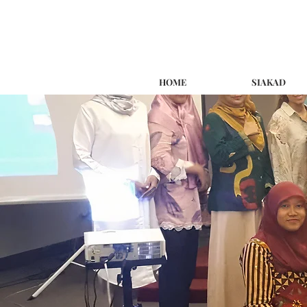
HOME
SIAKAD