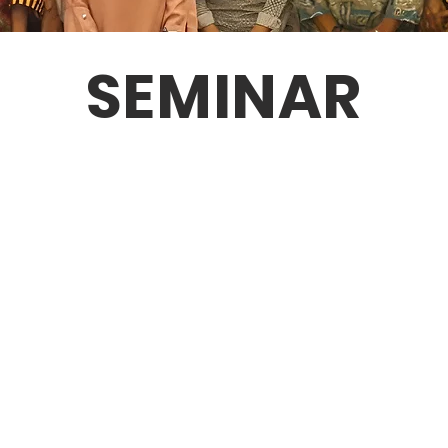
SEMINAR