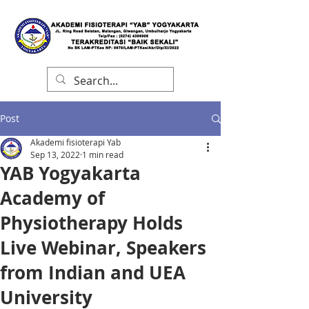
Post
Akademi fisioterapi Yab
Sep 13, 2022
1 min read
YAB Yogyakarta
Academy of
Physiotherapy Holds
Live Webinar, Speakers
from Indian and UEA
University