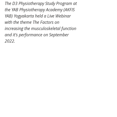
The D3 Physiotherapy Study Program at 
the YAB Physiotherapy Academy (AKFIS 
YAB) Yogyakarta held a Live Webinar 
with the theme The Factors on 
increasing the musculoskeletal function 
and it's performance on September 
2022. 