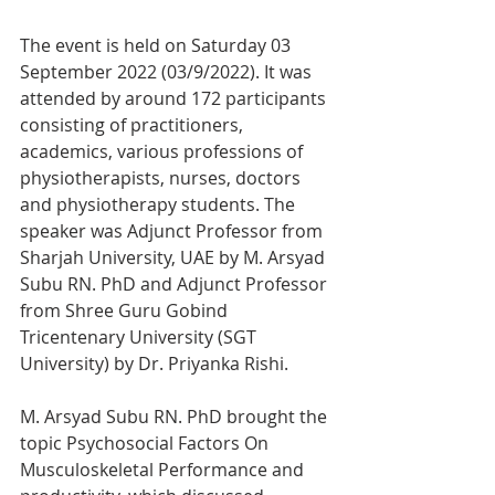
The event is held on Saturday 03 
September 2022 (03/9/2022). It was 
attended by around 172 participants 
consisting of practitioners, 
academics, various professions of 
physiotherapists, nurses, doctors 
and physiotherapy students. The 
speaker was Adjunct Professor from 
Sharjah University, UAE by M. Arsyad 
Subu RN. PhD and Adjunct Professor 
from Shree Guru Gobind 
Tricentenary University (SGT 
University) by Dr. Priyanka Rishi.
M. Arsyad Subu RN. PhD brought the 
topic Psychosocial Factors On 
Musculoskeletal Performance and 