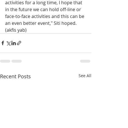
activities for a long time, I hope that 
in the future we can hold off-line or 
face-to-face activities and this can be 
an even better event," Siti hoped. 
(akfis yab)
Recent Posts
See All