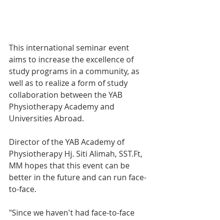
This international seminar event 
aims to increase the excellence of 
study programs in a community, as 
well as to realize a form of study 
collaboration between the YAB 
Physiotherapy Academy and 
Universities Abroad.
Director of the YAB Academy of 
Physiotherapy Hj. Siti Alimah, SST.Ft, 
MM hopes that this event can be 
better in the future and can run face-
to-face.
"Since we haven't had face-to-face 