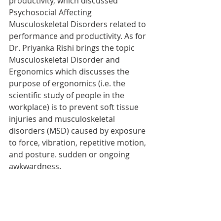
productivity, which discussed 
Psychosocial Affecting 
Musculoskeletal Disorders related to 
performance and productivity. As for 
Dr. Priyanka Rishi brings the topic 
Musculoskeletal Disorder and 
Ergonomics which discusses the 
purpose of ergonomics (i.e. the 
scientific study of people in the 
workplace) is to prevent soft tissue 
injuries and musculoskeletal 
disorders (MSD) caused by exposure 
to force, vibration, repetitive motion, 
and posture. sudden or ongoing 
awkwardness.