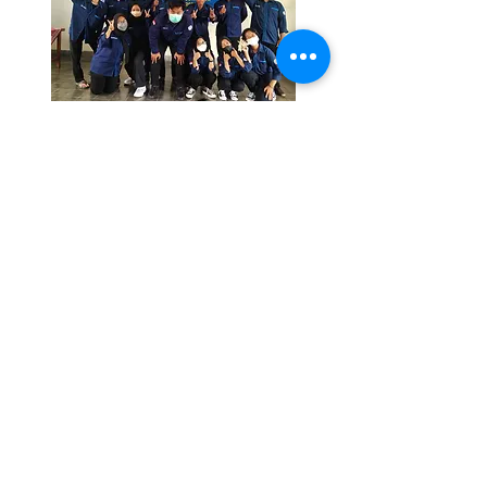
SIGN UP NOW
Register yourself now and
explore your potential as a
physiotherapist
PMB INFORMATION
YAB PHYSIOTHERAPY
ACADEMY
Hotlines:
0819-1432-6645
E-mail:
pmb.akfis@gmail.com
Contact us