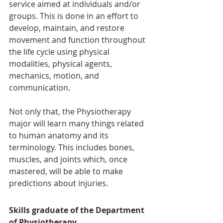
service aimed at individuals and/or 
groups. This is done in an effort to 
develop, maintain, and restore 
movement and function throughout 
the life cycle using physical 
modalities, physical agents, 
mechanics, motion, and 
communication.
Not only that, the Physiotherapy 
major will learn many things related 
to human anatomy and its 
terminology. This includes bones, 
muscles, and joints which, once 
mastered, will be able to make 
predictions about injuries.
Skills graduate of the Department 
of Physiotherapy