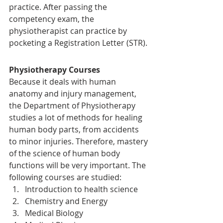
practice. After passing the 
competency exam, the 
physiotherapist can practice by 
pocketing a Registration Letter (STR).
Physiotherapy Courses
Because it deals with human 
anatomy and injury management, 
the Department of Physiotherapy 
studies a lot of methods for healing 
human body parts, from accidents 
to minor injuries. Therefore, mastery 
of the science of human body 
functions will be very important. The 
following courses are studied:
Introduction to health science
Chemistry and Energy
Medical Biology