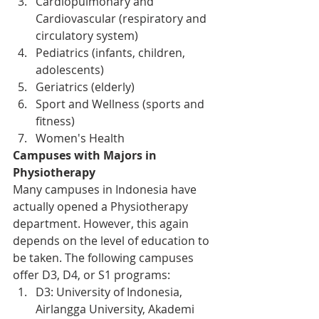
Cardiopulmonary and 
Cardiovascular (respiratory and 
circulatory system)
Pediatrics (infants, children, 
adolescents)
Geriatrics (elderly)
Sport and Wellness (sports and 
fitness)
Women's Health
Campuses with Majors in 
Physiotherapy
Many campuses in Indonesia have 
actually opened a Physiotherapy 
department. However, this again 
depends on the level of education to 
be taken. The following campuses 
offer D3, D4, or S1 programs:
D3: University of Indonesia, 
Airlangga University, Akademi 