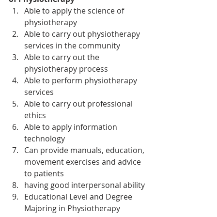
Able to apply the science of 
physiotherapy
Able to carry out physiotherapy 
services in the community
Able to carry out the 
physiotherapy process
Able to perform physiotherapy 
services
Able to carry out professional 
ethics
Able to apply information 
technology
Can provide manuals, education, 
movement exercises and advice 
to patients
having good interpersonal ability
Educational Level and Degree 
Majoring in Physiotherapy