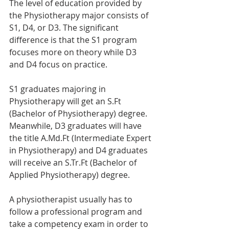
The level of education provided by 
the Physiotherapy major consists of 
S1, D4, or D3. The significant 
difference is that the S1 program 
focuses more on theory while D3 
and D4 focus on practice.
S1 graduates majoring in 
Physiotherapy will get an S.Ft 
(Bachelor of Physiotherapy) degree. 
Meanwhile, D3 graduates will have 
the title A.Md.Ft (Intermediate Expert 
in Physiotherapy) and D4 graduates 
will receive an S.Tr.Ft (Bachelor of 
Applied Physiotherapy) degree.
A physiotherapist usually has to 
follow a professional program and 
take a competency exam in order to 