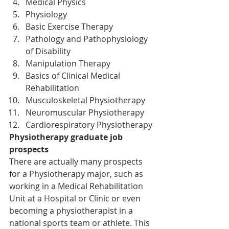
Medical Physics
Physiology
Basic Exercise Therapy
Pathology and Pathophysiology 
of Disability
Manipulation Therapy
Basics of Clinical Medical 
Rehabilitation
Musculoskeletal Physiotherapy
Neuromuscular Physiotherapy
Cardiorespiratory Physiotherapy
Physiotherapy graduate job 
prospects
There are actually many prospects 
for a Physiotherapy major, such as 
working in a Medical Rehabilitation 
Unit at a Hospital or Clinic or even 
becoming a physiotherapist in a 
national sports team or athlete. This 