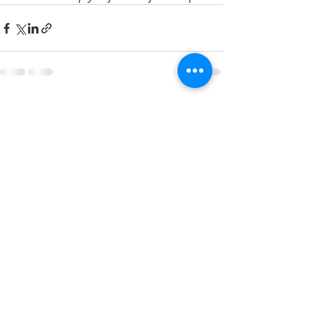
Recent Posts
See All