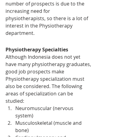
number of prospects is due to the 
increasing need for 
physiotherapists, so there is a lot of 
interest in the Physiotherapy 
department.
Physiotherapy Specialties
Although Indonesia does not yet 
have many physiotherapy graduates, 
good job prospects make 
Physiotherapy specialization must 
also be considered. The following 
areas of specialization can be 
studied:
Neuromuscular (nervous 
system)
Musculoskeletal (muscle and 
bone)