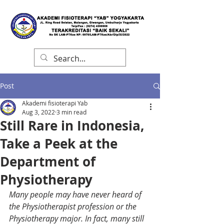
Post
Akademi fisioterapi Yab
Aug 3, 2022
3 min read
Still Rare in Indonesia,
Take a Peek at the
Department of
Physiotherapy
Many people may have never heard of 
the Physiotherapist profession or the 
Physiotherapy major. In fact, many still 