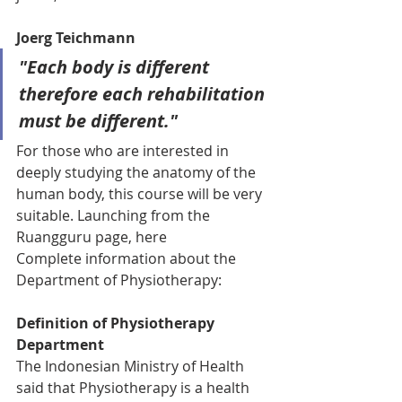
Joerg Teichmann
"Each body is different 
therefore each rehabilitation 
must be different."
For those who are interested in 
deeply studying the anatomy of the 
human body, this course will be very 
suitable. Launching from the 
Ruangguru page, here
Complete information about the 
Department of Physiotherapy:
Definition of Physiotherapy 
Department
The Indonesian Ministry of Health 
said that Physiotherapy is a health 