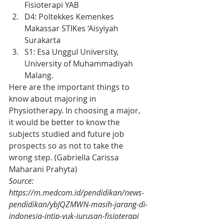
Fisioterapi YAB
D4: Poltekkes Kemenkes 
Makassar STIKes ‘Aisyiyah 
Surakarta
S1: Esa Unggul University, 
University of Muhammadiyah 
Malang.
Here are the important things to 
know about majoring in 
Physiotherapy. In choosing a major, 
it would be better to know the 
subjects studied and future job 
prospects so as not to take the 
wrong step. (Gabriella Carissa 
Maharani Prahyta)
Source: 
https://m.medcom.id/pendidikan/news-
pendidikan/ybJQZMWN-masih-jarang-di-
indonesia-intip-yuk-jurusan-fisioterapi