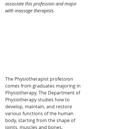
associate this profession and major 
with massage therapists.
The Physiotherapist profession 
comes from graduates majoring in 
Physiotherapy. The Department of 
Physiotherapy studies how to 
develop, maintain, and restore 
various functions of the human 
body, starting from the shape of 
joints, muscles and bones.