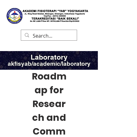
Laboratory
akfisyab/academic/laboratory
Roadm
ap for
Resear
ch and
Comm