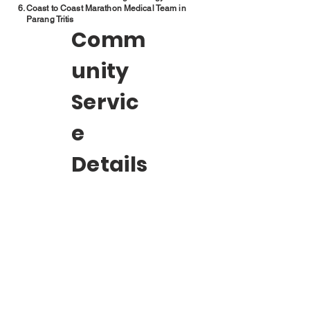
Coast to Coast Marathon Medical Team in
Parang Tritis
Comm
unity
Servic
e
Details