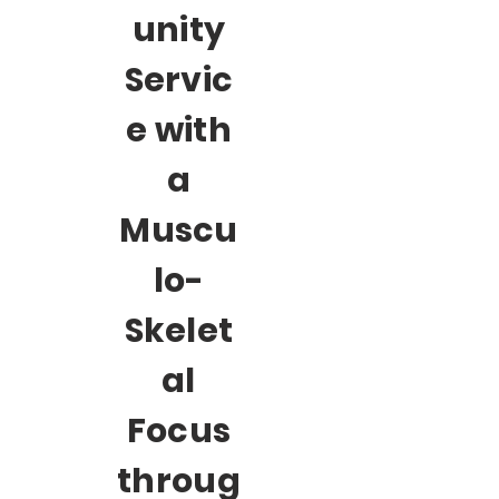
unity
Servic
e with
a
Muscu
lo-
Skelet
al
Focus
throug