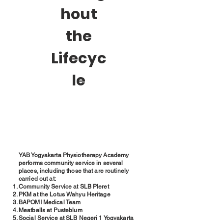
hout
the
Lifecyc
le
YAB Yogyakarta Physiotherapy Academy
performs community service in several
places, including those that are routinely
carried out at:
Community Service at SLB Pleret
PKM at the Lotus Wahyu Heritage
BAPOMI Medical Team
Meatballs at Pusteblum
Social Service at SLB Negeri 1 Yogyakarta